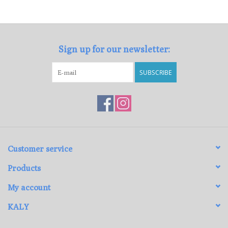
Loyalty Program
Sign up for our newsletter:
SUBSCRIBE
Customer service
Products
My account
KALY