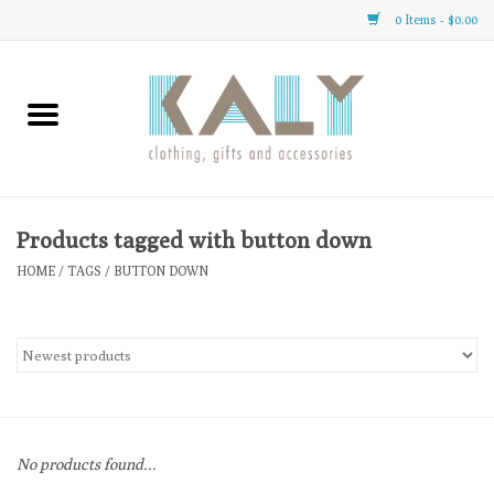
0 Items - $0.00
Home
All About Us
Clothing
Products tagged with button down
HOME
/
TAGS
/
BUTTON DOWN
Sale
Gifts
Accessories
No products found...
Gift cards