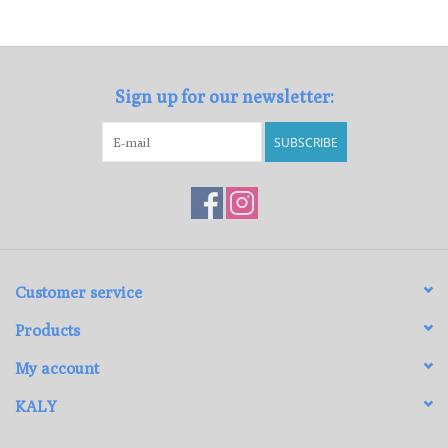
Loyalty Program
Sign up for our newsletter:
SUBSCRIBE
Customer service
Products
My account
KALY