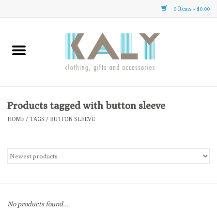
0 Items - $0.00
Home
All About Us
Clothing
Products tagged with button sleeve
HOME
/
TAGS
/
BUTTON SLEEVE
Sale
Gifts
Accessories
No products found...
Gift cards