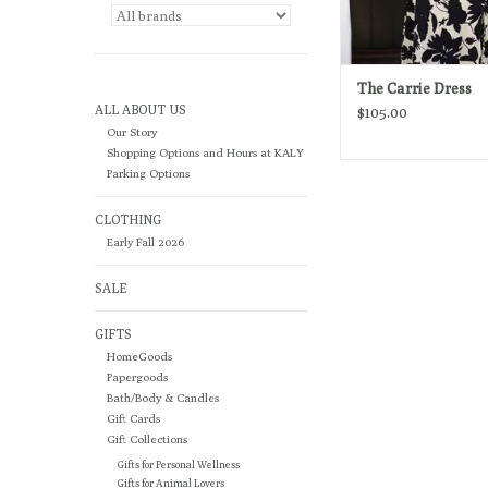
The Carrie Dress
ALL ABOUT US
$105.00
Our Story
Shopping Options and Hours at KALY
Parking Options
CLOTHING
Early Fall 2026
SALE
GIFTS
HomeGoods
Papergoods
Bath/Body & Candles
Gift Cards
Gift Collections
Gifts for Personal Wellness
Gifts for Animal Lovers