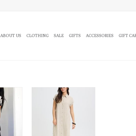
 ABOUT US
CLOTHING
SALE
GIFTS
ACCESSORIES
GIFT CA
 breathable
Crafted from a soft linen blend, this
r dress in an
button-up shirt-dress offers the
Wear this
airy, natural feel of linen with
 casual day
added wrinkle resistance for a look
rappy heels.
that stays fresh and effortless
throughout the day.
RT
ADD TO CART