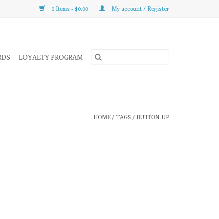
0 Items - $0.00
My account / Register
RDS
LOYALTY PROGRAM
HOME
/
TAGS
/
BUTTON-UP