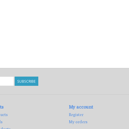
SUBSCRIBE
ts
My account
ucts
Register
ds
My orders
ducts