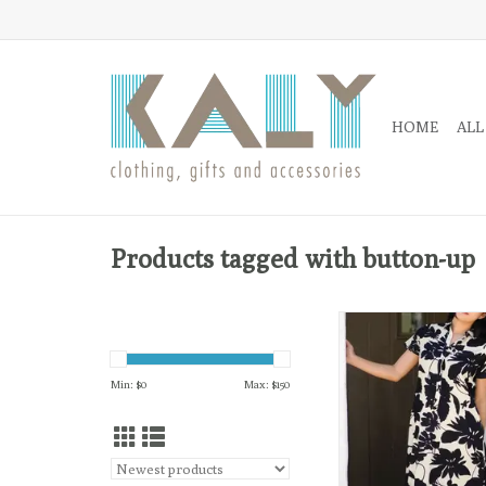
HOME
ALL
Products tagged with button-up
The Carrie Dress is a
and lightweight pullove
abstract leaf print. 
Min: $
0
Max: $
150
relaxed fit dress for a
out or dress it up w/ st
ADD TO CA