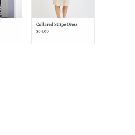
Collared Stripe Dress
$94.00