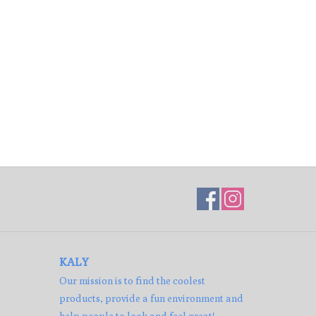
KALY
Our mission is to find the coolest
products, provide a fun environment and
help people to look and feel great!