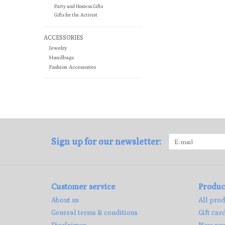
Party and Hostess Gifts
Gifts for the Activist
ACCESSORIES
Jewelry
Handbags
Fashion Accessories
Sign up for our newsletter:
Customer service
Produc
About us
All prod
General terms & conditions
Gift car
Disclaimer
New pro