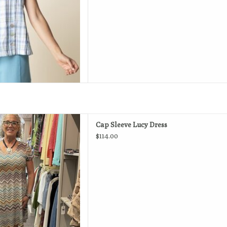
 go-to favorite dress for
Cap Sleeve Lucy Dress
s, everyday style.
$114.00
D TO CART