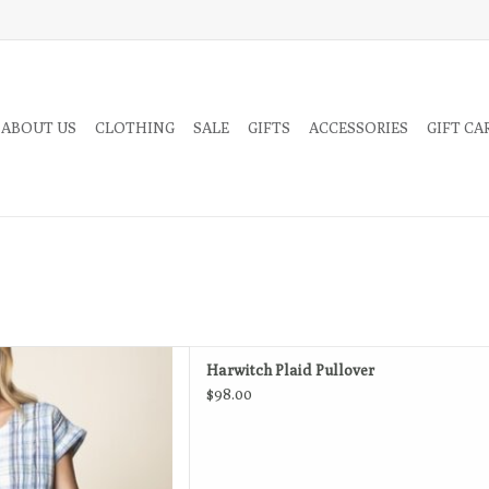
 ABOUT US
CLOTHING
SALE
GIFTS
ACCESSORIES
GIFT CA
ed silhouette of this cute top
Harwitch Plaid Pullover
s beautifully.
$98.00
D TO CART