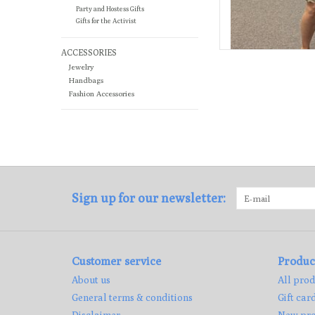
Party and Hostess Gifts
Gifts for the Activist
ACCESSORIES
Jewelry
Handbags
Fashion Accessories
Sign up for our newsletter:
Customer service
Produc
About us
All prod
General terms & conditions
Gift car
Disclaimer
New pro