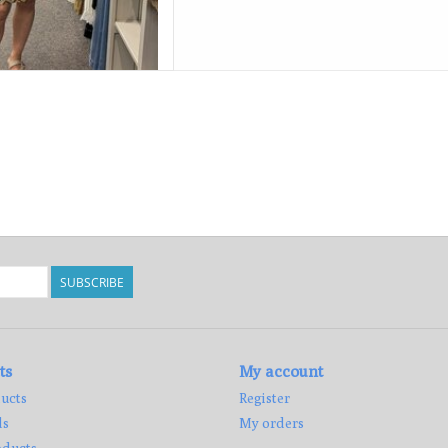
SUBSCRIBE
ts
My account
ucts
Register
ds
My orders
ducts