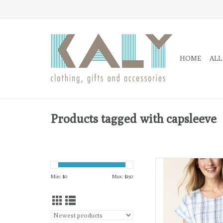
HOME
ALL
Products tagged with capsleeve
The lightweight, relax
drape
Min: $
0
Max: $
150
AD