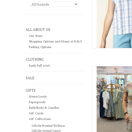
ALL ABOUT US
Our Story
Shopping Options and Hours at KALY
Parking Options
CLOTHING
Early Fall 2026
Meet The Lucy—your
effortles
SALE
AD
GIFTS
HomeGoods
Papergoods
Bath/Body & Candles
Gift Cards
Gift Collections
Gifts for Personal Wellness
Gifts for Animal Lovers