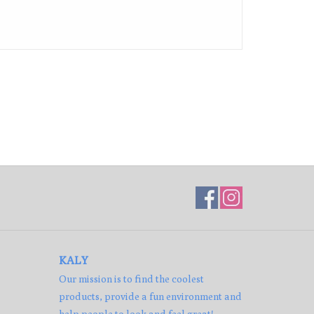
KALY
Our mission is to find the coolest
products, provide a fun environment and
help people to look and feel great!