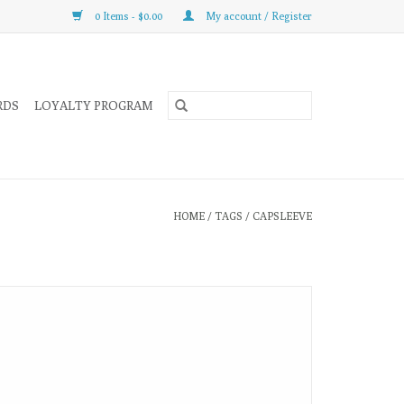
0 Items - $0.00
My account / Register
RDS
LOYALTY PROGRAM
HOME
/
TAGS
/
CAPSLEEVE