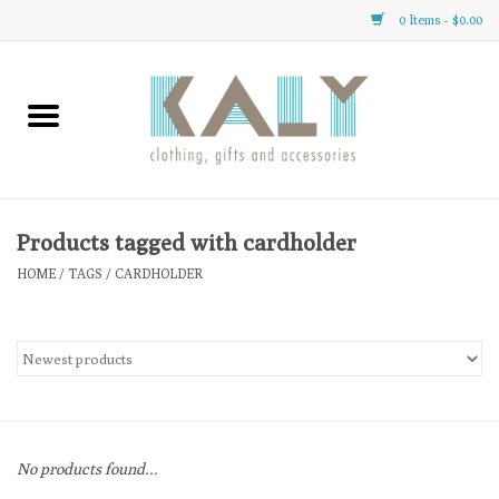
0 Items - $0.00
Home
All About Us
Clothing
Products tagged with cardholder
HOME
/
TAGS
/
CARDHOLDER
Sale
Gifts
Accessories
No products found...
Gift cards