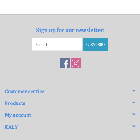
Loyalty Program
Sign up for our newsletter:
SUBSCRIBE
Customer service
Products
My account
KALY