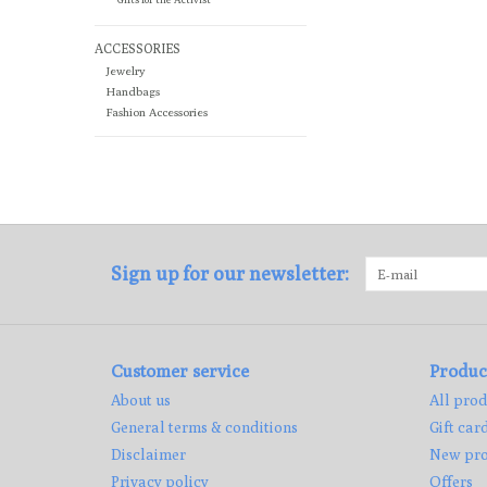
ACCESSORIES
Jewelry
Handbags
Fashion Accessories
Sign up for our newsletter:
Customer service
Produc
About us
All prod
General terms & conditions
Gift car
Disclaimer
New pro
Privacy policy
Offers