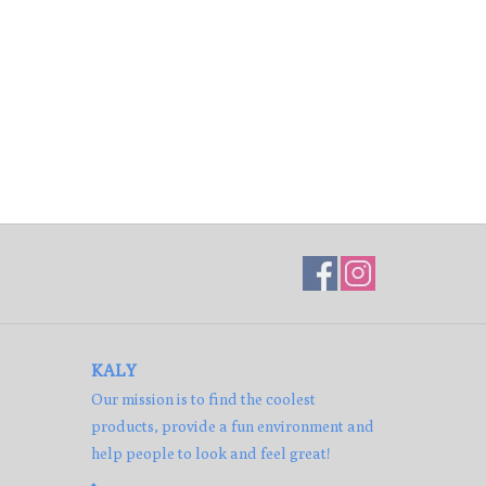
KALY
Our mission is to find the coolest
products, provide a fun environment and
help people to look and feel great!