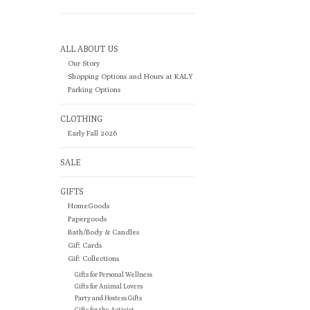
ALL ABOUT US
Our Story
Shopping Options and Hours at KALY
Parking Options
CLOTHING
Early Fall 2026
SALE
GIFTS
HomeGoods
Papergoods
Bath/Body & Candles
Gift Cards
Gift Collections
Gifts for Personal Wellness
Gifts for Animal Lovers
Party and Hostess Gifts
Gifts for the Activist