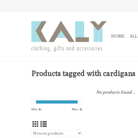
HOME
ALL
Products tagged with cardigans
No products found...
Min: $
0
Max: $
5