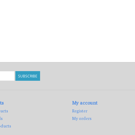
SUBSCRIBE
ts
My account
ucts
Register
ds
My orders
ducts