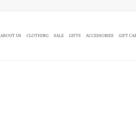
 ABOUT US
CLOTHING
SALE
GIFTS
ACCESSORIES
GIFT CA