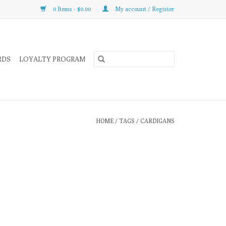
0 Items - $0.00
My account / Register
RDS
LOYALTY PROGRAM
HOME
/
TAGS
/
CARDIGANS