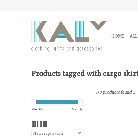
HOME
ALL
Products tagged with cargo skir
No products found...
Min: $
0
Max: $
5