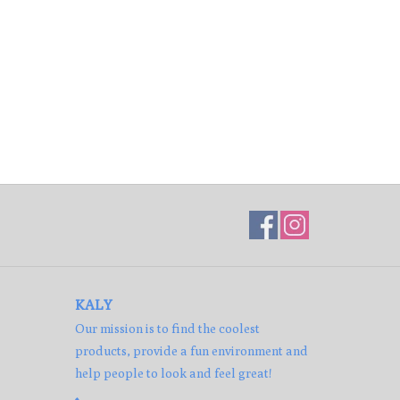
KALY
Our mission is to find the coolest
products, provide a fun environment and
help people to look and feel great!