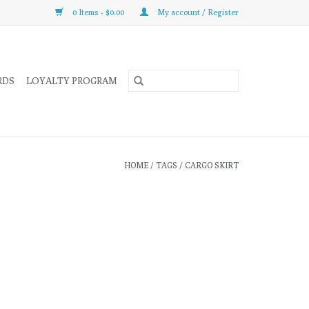
0 Items - $0.00
My account / Register
RDS
LOYALTY PROGRAM
HOME
/
TAGS
/
CARGO SKIRT