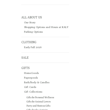
ALL ABOUT US
Our Story
Shopping Options and Hours at KALY
Parking Options
CLOTHING
Early Fall 2026
SALE
GIFTS
HomeGoods
Papergoods
Bath/Body & Candles
Gift Cards
Gift Collections
Gifts for Personal Wellness
Gifts for Animal Lovers
Party and Hostess Gifts
Gifts for the Activist