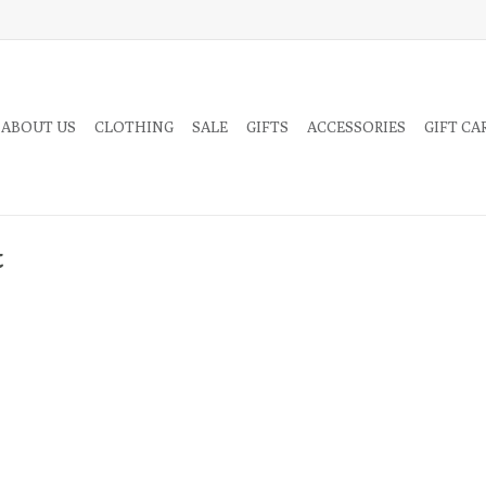
 ABOUT US
CLOTHING
SALE
GIFTS
ACCESSORIES
GIFT CA
t