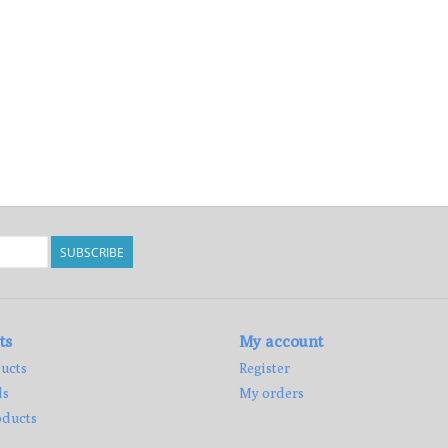
SUBSCRIBE
ts
My account
ucts
Register
ds
My orders
ducts