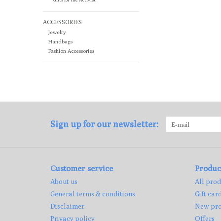
ACCESSORIES
Jewelry
Handbags
Fashion Accessories
Sign up for our newsletter:
Customer service
Produc
About us
All prod
General terms & conditions
Gift car
Disclaimer
New pro
Privacy policy
Offers