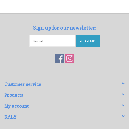
Loyalty Program
Sign up for our newsletter:
SUBSCRIBE
Customer service
Products
My account
KALY