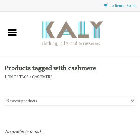
0 Items - $0.00
Home
All About Us
Clothing
Products tagged with cashmere
HOME
/
TAGS
/
CASHMERE
Sale
Gifts
Accessories
No products found...
Gift cards