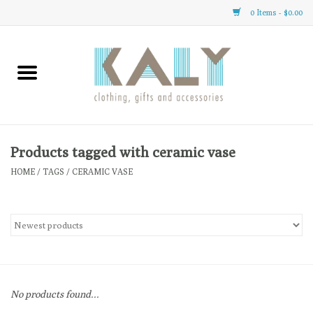
0 Items - $0.00
Home
All About Us
Clothing
Products tagged with ceramic vase
HOME
/
TAGS
/
CERAMIC VASE
Sale
Gifts
Accessories
No products found...
Gift cards