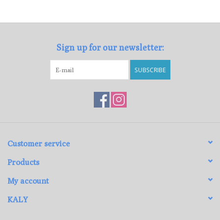
Loyalty Program
Sign up for our newsletter:
SUBSCRIBE
Customer service
Products
My account
KALY