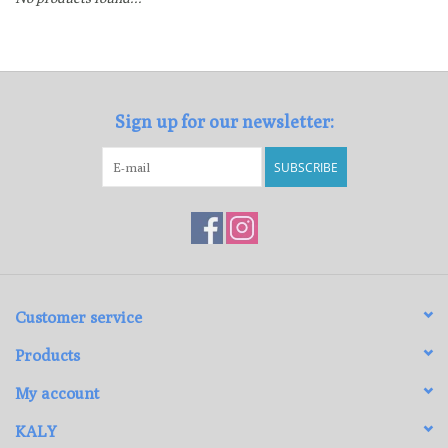
Loyalty Program
Sign up for our newsletter:
SUBSCRIBE
Customer service
Products
My account
KALY