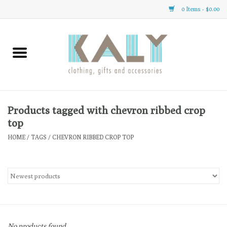
0 Items - $0.00
Home
All About Us
Clothing
Products tagged with chevron ribbed crop
top
Sale
HOME
/
TAGS
/
CHEVRON RIBBED CROP TOP
Gifts
Accessories
Gift cards
No products found...