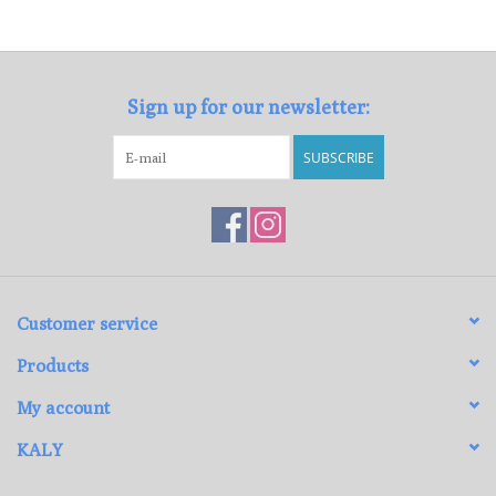
Loyalty Program
Sign up for our newsletter:
SUBSCRIBE
Customer service
Products
My account
KALY