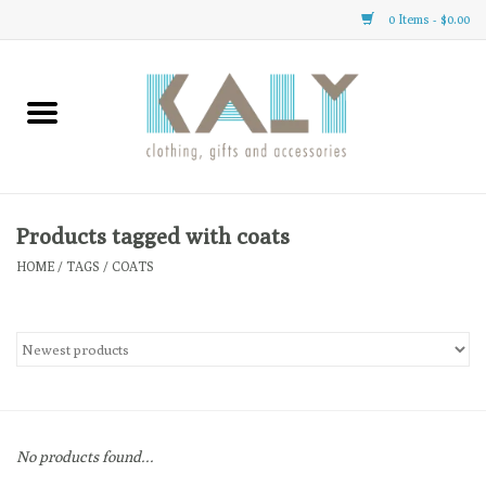
0 Items - $0.00
Home
All About Us
Clothing
Products tagged with coats
HOME
/
TAGS
/
COATS
Sale
Gifts
Accessories
No products found...
Gift cards