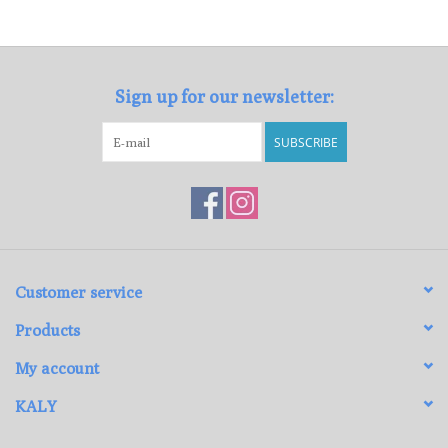
Loyalty Program
Sign up for our newsletter:
SUBSCRIBE
Customer service
Products
My account
KALY