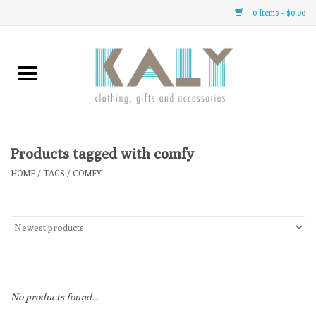
0 Items - $0.00
Home
All About Us
Clothing
Products tagged with comfy
HOME
/
TAGS
/
COMFY
Sale
Gifts
Accessories
No products found...
Gift cards