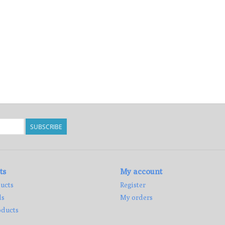
SUBSCRIBE
ts
My account
ucts
Register
ds
My orders
ducts