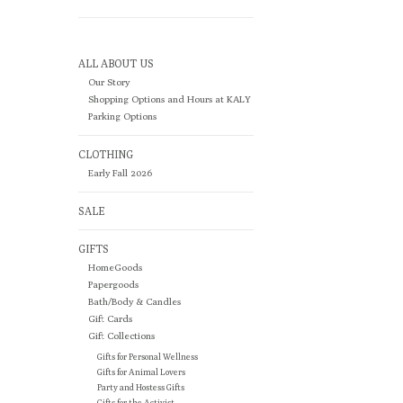
ALL ABOUT US
Our Story
Shopping Options and Hours at KALY
Parking Options
CLOTHING
Early Fall 2026
SALE
GIFTS
HomeGoods
Papergoods
Bath/Body & Candles
Gift Cards
Gift Collections
Gifts for Personal Wellness
Gifts for Animal Lovers
Party and Hostess Gifts
Gifts for the Activist