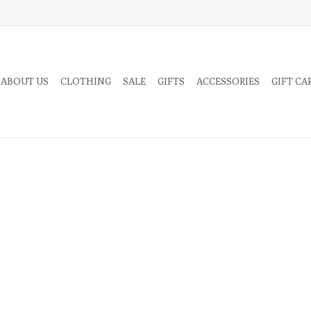
 ABOUT US
CLOTHING
SALE
GIFTS
ACCESSORIES
GIFT CA