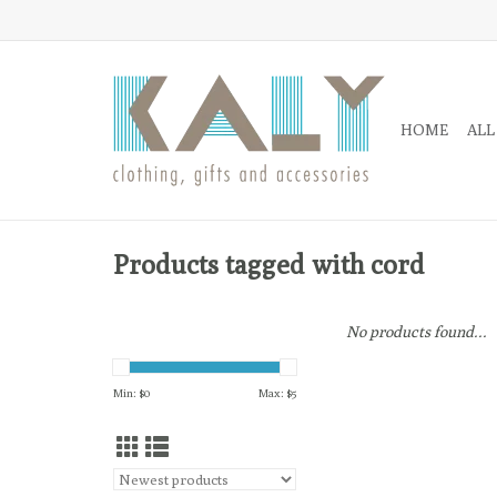
HOME
ALL
Products tagged with cord
No products found...
Min: $
0
Max: $
5