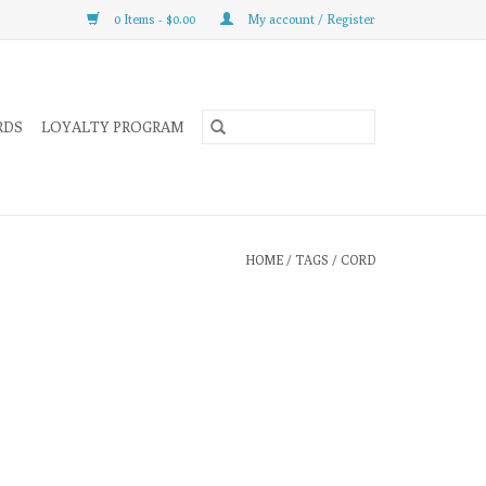
0 Items - $0.00
My account / Register
RDS
LOYALTY PROGRAM
HOME
/
TAGS
/
CORD