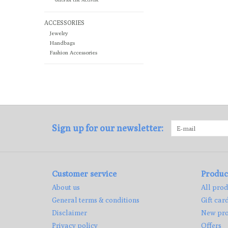
ACCESSORIES
Jewelry
Handbags
Fashion Accessories
Sign up for our newsletter:
Customer service
Produc
About us
All prod
General terms & conditions
Gift car
Disclaimer
New pro
Privacy policy
Offers