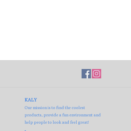
KALY
Our mission is to find the coolest
products, provide a fun environment and
help people to look and feel great!