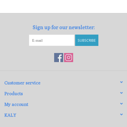
Loyalty Program
Sign up for our newsletter:
SUBSCRIBE
Customer service
Products
My account
KALY