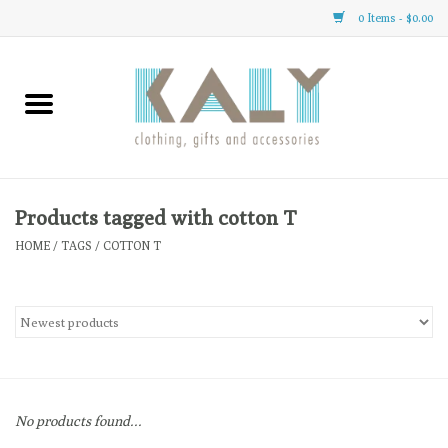
0 Items - $0.00
Home
All About Us
Clothing
Products tagged with cotton T
HOME
/
TAGS
/
COTTON T
Sale
Gifts
Accessories
No products found...
Gift cards