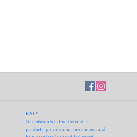
KALY
Our mission is to find the coolest
products, provide a fun environment and
help people to look and feel great!