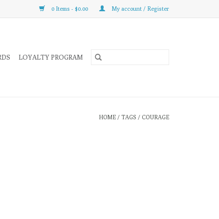
0 Items - $0.00
My account / Register
RDS
LOYALTY PROGRAM
HOME
/
TAGS
/
COURAGE