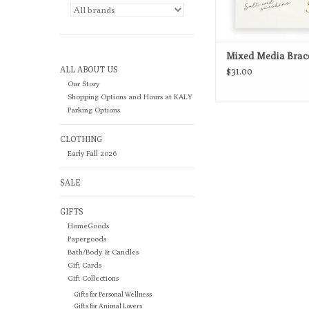
Mixed Media Brac
ALL ABOUT US
$31.00
Our Story
Shopping Options and Hours at KALY
Parking Options
CLOTHING
Early Fall 2026
SALE
GIFTS
HomeGoods
Papergoods
Bath/Body & Candles
Gift Cards
Gift Collections
Gifts for Personal Wellness
Gifts for Animal Lovers