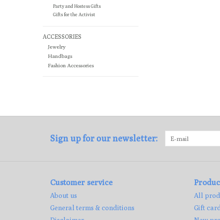
Party and Hostess Gifts
Gifts for the Activist
ACCESSORIES
Jewelry
Handbags
Fashion Accessories
Sign up for our newsletter:
Customer service
Produc
About us
All prod
General terms & conditions
Gift car
Disclaimer
New pro