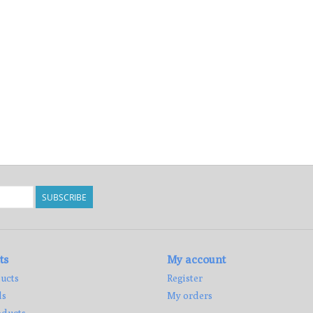
SUBSCRIBE
ts
My account
ucts
Register
ds
My orders
ducts