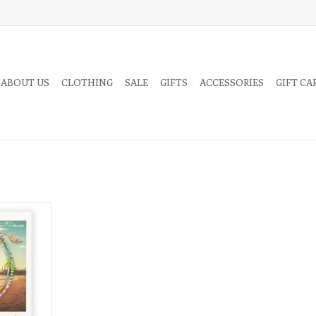
 ABOUT US
CLOTHING
SALE
GIFTS
ACCESSORIES
GIFT CA
ne and its
ted on the
 connect to
front of the
RT