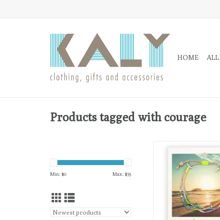
HOME
ALL
Products tagged with courage
The semi-precious sto
meaning are highligh
back on each card and
Min: $
0
Max: $
35
the photograph on the 
card.
ADD TO CA