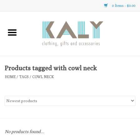
0 Items - $0.00
Home
All About Us
Clothing
Products tagged with cowl neck
HOME
/
TAGS
/
COWL NECK
Sale
Gifts
Accessories
No products found...
Gift cards