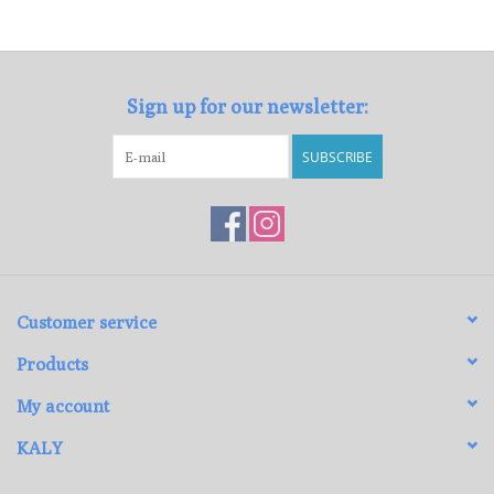
Loyalty Program
Sign up for our newsletter:
SUBSCRIBE
Customer service
Products
My account
KALY