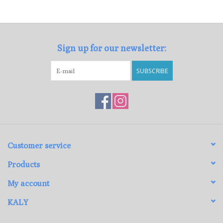
Loyalty Program
Sign up for our newsletter:
SUBSCRIBE
Customer service
Products
My account
KALY