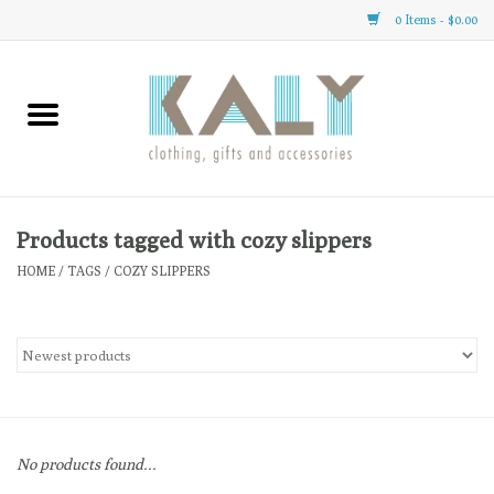
0 Items - $0.00
Home
All About Us
Clothing
Products tagged with cozy slippers
HOME
/
TAGS
/
COZY SLIPPERS
Sale
Gifts
Accessories
No products found...
Gift cards