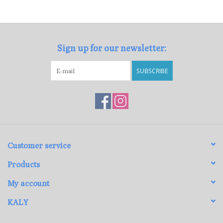
Loyalty Program
Sign up for our newsletter:
SUBSCRIBE
Customer service
Products
My account
KALY