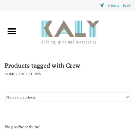
0 Items - $0.00
Home
All About Us
Clothing
Products tagged with Crew
HOME
/
TAGS
/
CREW
Sale
Gifts
Accessories
No products found...
Gift cards