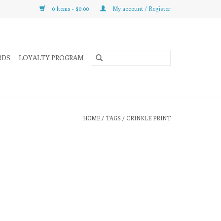
0 Items - $0.00
My account / Register
RDS
LOYALTY PROGRAM
HOME
/
TAGS
/
CRINKLE PRINT