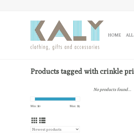
HOME
ALL
Products tagged with crinkle pr
No products found...
Min: $
0
Max: $
5