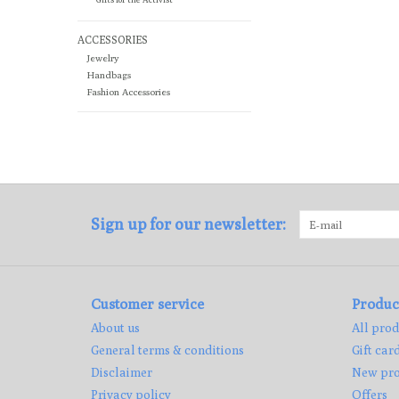
ACCESSORIES
Jewelry
Handbags
Fashion Accessories
Sign up for our newsletter:
Customer service
Produc
About us
All prod
General terms & conditions
Gift car
Disclaimer
New pro
Privacy policy
Offers