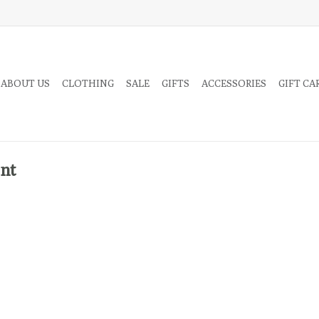
 ABOUT US
CLOTHING
SALE
GIFTS
ACCESSORIES
GIFT CA
int