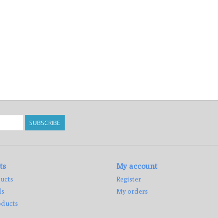
SUBSCRIBE
ts
My account
ucts
Register
ds
My orders
ducts