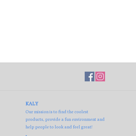
KALY
Our mission is to find the coolest
products, provide a fun environment and
help people to look and feel great!