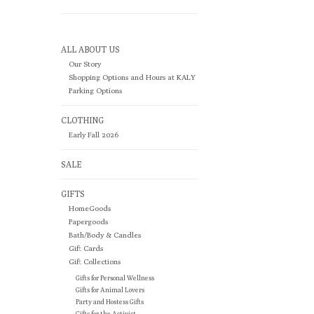
ALL ABOUT US
Our Story
Shopping Options and Hours at KALY
Parking Options
CLOTHING
Early Fall 2026
SALE
GIFTS
HomeGoods
Papergoods
Bath/Body & Candles
Gift Cards
Gift Collections
Gifts for Personal Wellness
Gifts for Animal Lovers
Party and Hostess Gifts
Gifts for the Activist