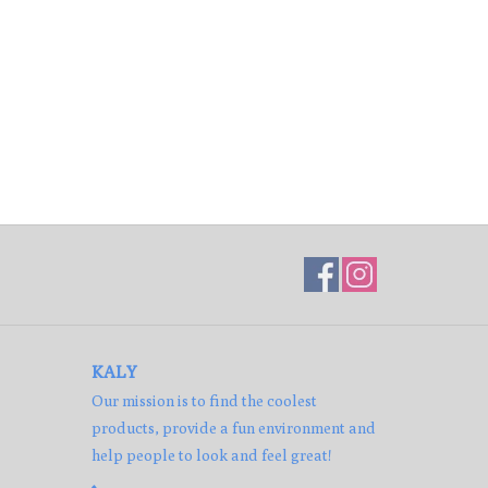
KALY
Our mission is to find the coolest
products, provide a fun environment and
help people to look and feel great!