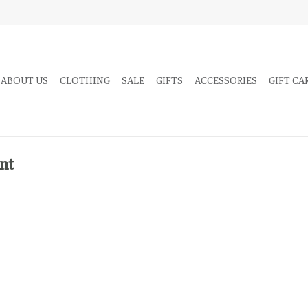
 ABOUT US
CLOTHING
SALE
GIFTS
ACCESSORIES
GIFT CA
nt