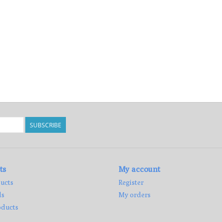
SUBSCRIBE
ts
My account
ucts
Register
ds
My orders
ducts