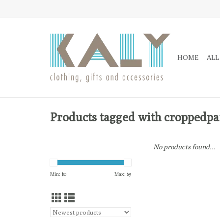
HOME
ALL
Products tagged with croppedpa
No products found...
Min: $
0
Max: $
5