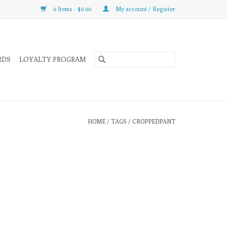
0 Items - $0.00
My account / Register
RDS
LOYALTY PROGRAM
HOME
/
TAGS
/
CROPPEDPANT