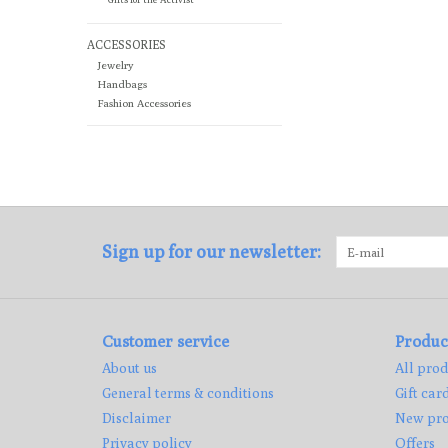
ACCESSORIES
Jewelry
Handbags
Fashion Accessories
Sign up for our newsletter:
Customer service
Produc
About us
All prod
General terms & conditions
Gift car
Disclaimer
New pro
Privacy policy
Offers