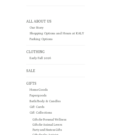
ALL ABOUT US
Our Story
Shopping Options and Hours at KALY
Parking Options
CLOTHING
Early Fall 2026
SALE
GIFTS
HomeGoods
Papergoods
Bath/Body & Candles
Gift Cards
Gift Collections
Gifts for Personal Wellness
Gifts for Animal Lovers
Party and Hostess Gifts
Gifts for the Activist