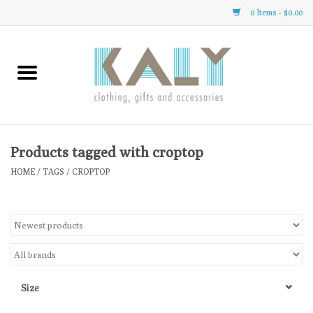
0 Items - $0.00
Home
All About Us
Clothing
Products tagged with croptop
HOME
/
TAGS
/
CROPTOP
Sale
Gifts
Accessories
Size
Gift cards