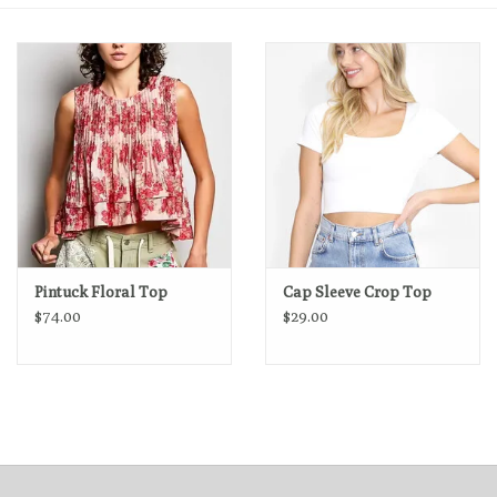
Loyalty Program
Pintuck Floral Top
Cap Sleeve Crop Top
$74.00
$29.00