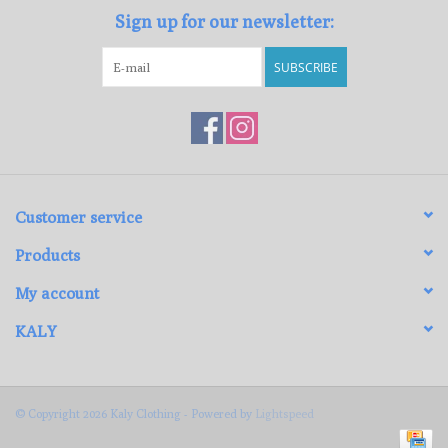
Sign up for our newsletter:
SUBSCRIBE
Customer service
Products
My account
KALY
© Copyright 2026 Kaly Clothing - Powered by
Lightspeed