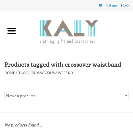
0 Items - $0.00
Home
All About Us
Clothing
Products tagged with crossover waistband
HOME
/
TAGS
/
CROSSOVER WAISTBAND
Sale
Gifts
Accessories
No products found...
Gift cards