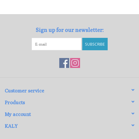
Loyalty Program
Sign up for our newsletter:
SUBSCRIBE
Customer service
Products
My account
KALY