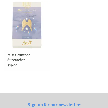
Loyalty Program
Mini Gemstone
Suncatcher
$29.00
Sign up for our newsletter: