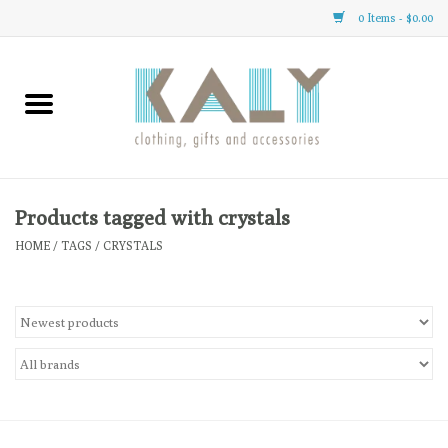
0 Items - $0.00
Home
All About Us
Clothing
Products tagged with crystals
HOME
/
TAGS
/
CRYSTALS
Sale
Gifts
Accessories
Gift cards