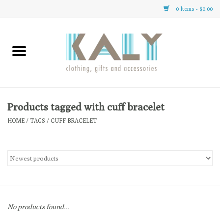
0 Items - $0.00
Home
All About Us
Clothing
Products tagged with cuff bracelet
HOME
/
TAGS
/
CUFF BRACELET
Sale
Gifts
Accessories
No products found...
Gift cards