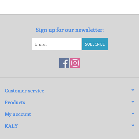
Loyalty Program
Sign up for our newsletter:
SUBSCRIBE
Customer service
Products
My account
KALY