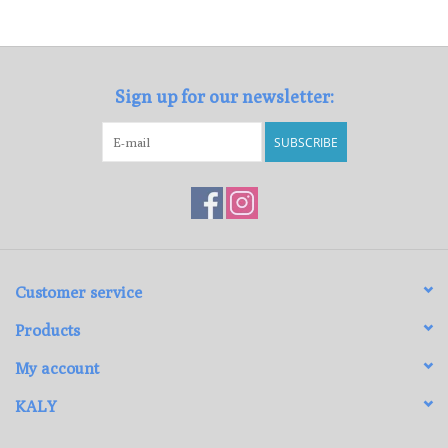
Loyalty Program
Sign up for our newsletter:
SUBSCRIBE
Customer service
Products
My account
KALY