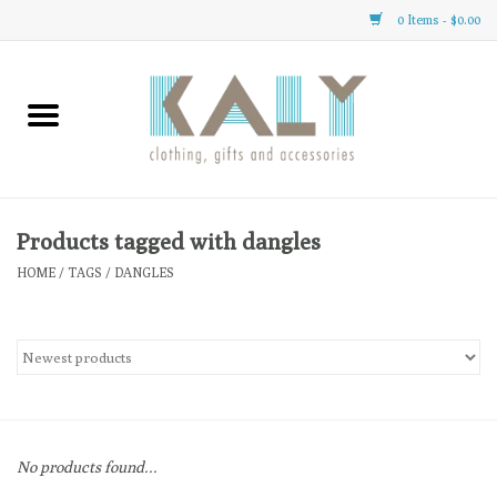
0 Items - $0.00
Home
All About Us
Clothing
Products tagged with dangles
HOME
/
TAGS
/
DANGLES
Sale
Gifts
Accessories
No products found...
Gift cards