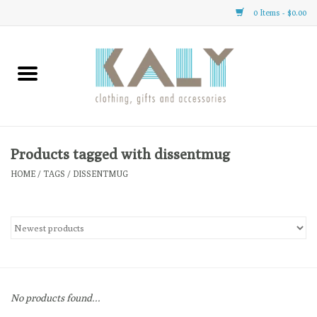
0 Items - $0.00
Home
All About Us
Clothing
Products tagged with dissentmug
HOME
/
TAGS
/
DISSENTMUG
Sale
Gifts
Accessories
No products found...
Gift cards