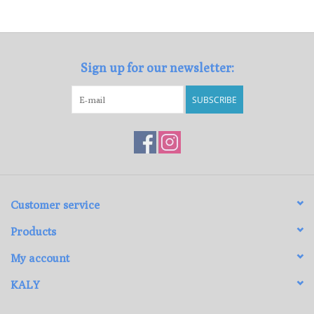
Loyalty Program
Sign up for our newsletter:
SUBSCRIBE
Customer service
Products
My account
KALY