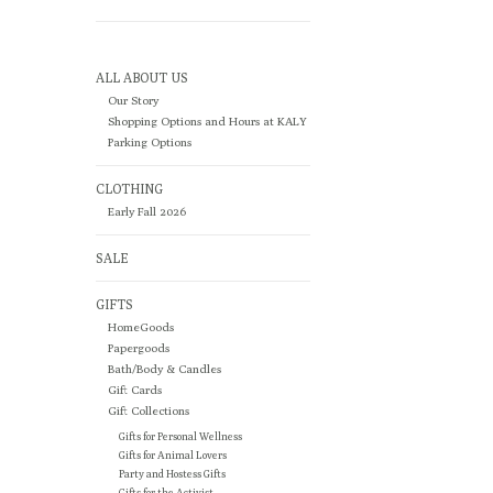
ALL ABOUT US
Our Story
Shopping Options and Hours at KALY
Parking Options
CLOTHING
Early Fall 2026
SALE
GIFTS
HomeGoods
Papergoods
Bath/Body & Candles
Gift Cards
Gift Collections
Gifts for Personal Wellness
Gifts for Animal Lovers
Party and Hostess Gifts
Gifts for the Activist