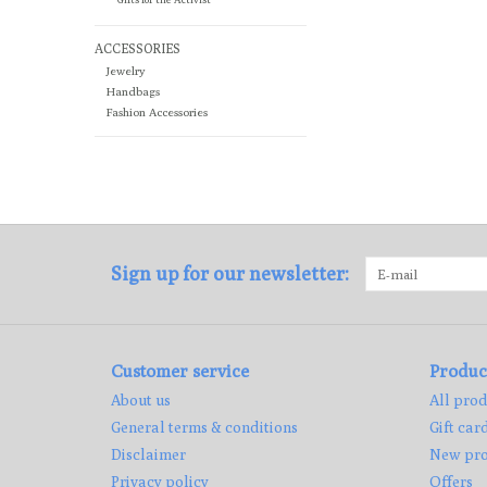
ACCESSORIES
Jewelry
Handbags
Fashion Accessories
Sign up for our newsletter:
Customer service
Produc
About us
All prod
General terms & conditions
Gift car
Disclaimer
New pro
Privacy policy
Offers