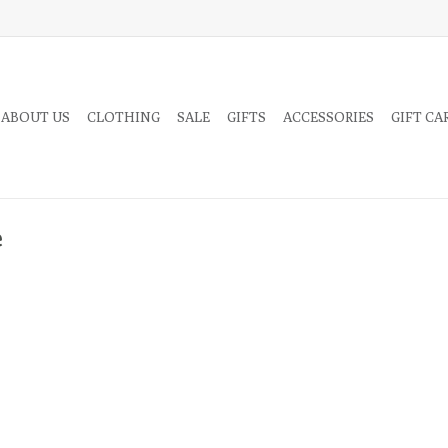
 ABOUT US
CLOTHING
SALE
GIFTS
ACCESSORIES
GIFT CA
e