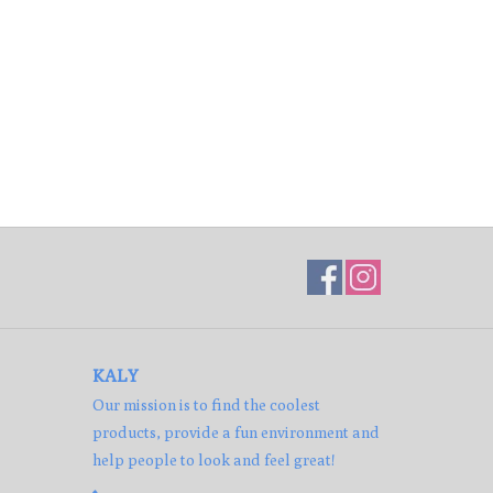
KALY
Our mission is to find the coolest
products, provide a fun environment and
help people to look and feel great!