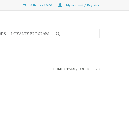
0 Items - $0.00
My account / Register
RDS
LOYALTY PROGRAM
HOME
/
TAGS
/
DROPSLEEVE