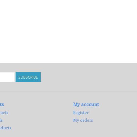
SUBSCRIBE
ts
My account
ucts
Register
ds
My orders
ducts