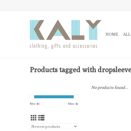
HOME
ALL
Products tagged with dropsleev
No products found...
Min: $
0
Max: $
5