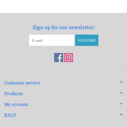
Loyalty Program
Sign up for our newsletter:
SUBSCRIBE
Customer service
Products
My account
KALY