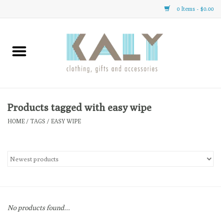
0 Items - $0.00
Home
All About Us
Clothing
Products tagged with easy wipe
HOME
/
TAGS
/
EASY WIPE
Sale
Gifts
Accessories
No products found...
Gift cards