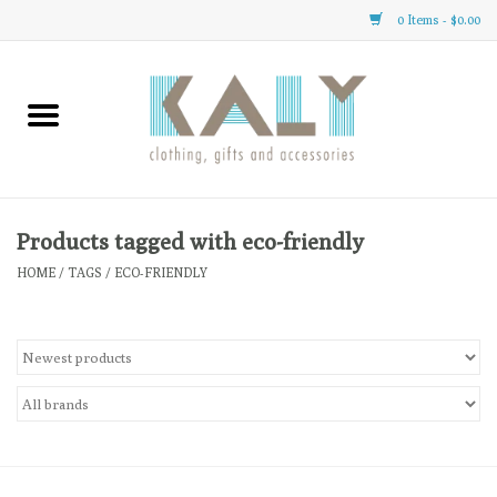
0 Items - $0.00
Home
All About Us
Clothing
Products tagged with eco-friendly
HOME
/
TAGS
/
ECO-FRIENDLY
Sale
Gifts
Accessories
Gift cards