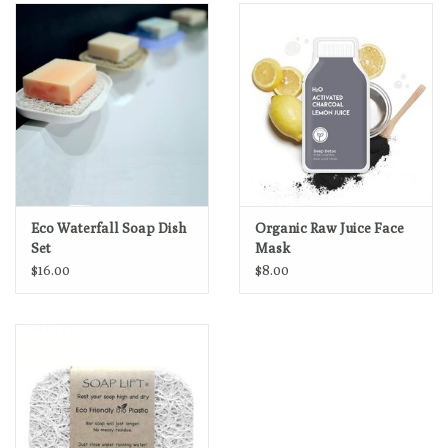
Loyalty Program
Eco Waterfall Soap Dish
Organic Raw Juice Face
Set
Mask
$16.00
$8.00