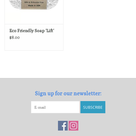
Eco Friendly Soap 'Lift'
$8.00
Sign up for our newsletter:
SUBSCRIBE