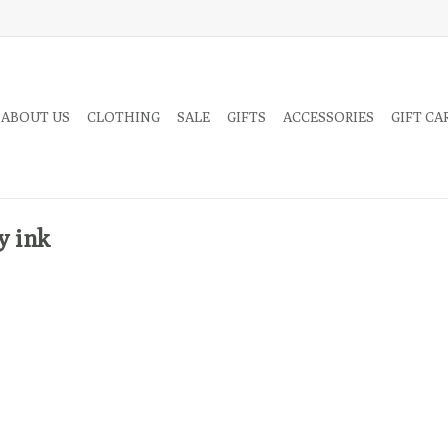
 ABOUT US
CLOTHING
SALE
GIFTS
ACCESSORIES
GIFT CA
y ink