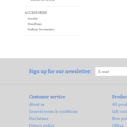
ACCESSORIES
Jewelry
Handbags
Fashion Accessories
Sign up for our newsletter:
Customer service
Produc
About us
All prod
General terms & conditions
Gift car
Disclaimer
New pro
Privacy policy
Offers