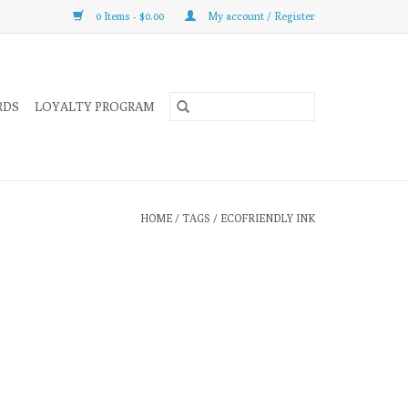
0 Items - $0.00
My account / Register
RDS
LOYALTY PROGRAM
HOME
/
TAGS
/
ECOFRIENDLY INK