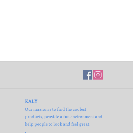
KALY
Our mission is to find the coolest
products, provide a fun environment and
help people to look and feel great!