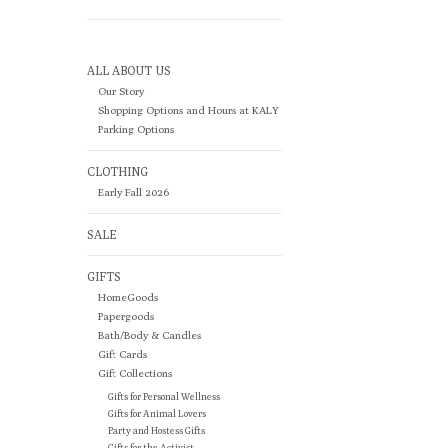
ALL ABOUT US
Our Story
Shopping Options and Hours at KALY
Parking Options
CLOTHING
Early Fall 2026
SALE
GIFTS
HomeGoods
Papergoods
Bath/Body & Candles
Gift Cards
Gift Collections
Gifts for Personal Wellness
Gifts for Animal Lovers
Party and Hostess Gifts
Gifts for the Activist