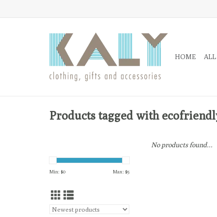
HOME
ALL
Products tagged with ecofriendl
No products found...
Min: $
0
Max: $
5