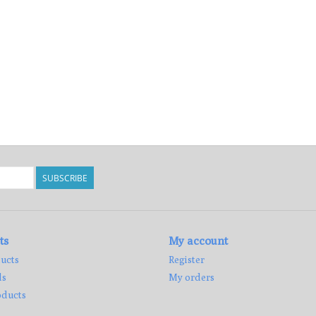
SUBSCRIBE
ts
My account
ucts
Register
ds
My orders
ducts