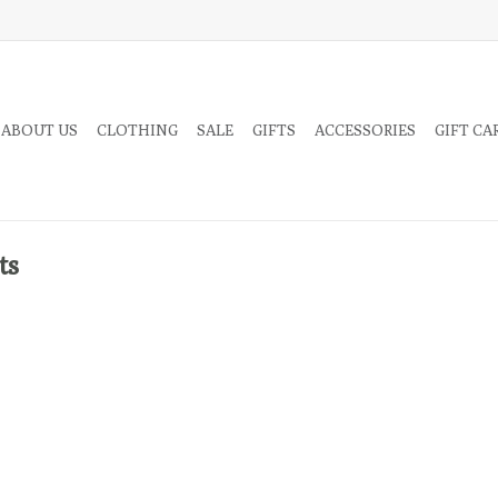
 ABOUT US
CLOTHING
SALE
GIFTS
ACCESSORIES
GIFT CA
ts