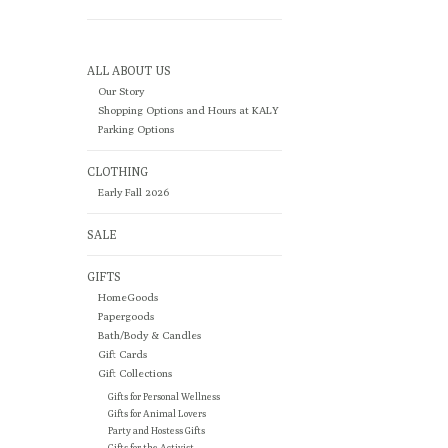
ALL ABOUT US
Our Story
Shopping Options and Hours at KALY
Parking Options
CLOTHING
Early Fall 2026
SALE
GIFTS
HomeGoods
Papergoods
Bath/Body & Candles
Gift Cards
Gift Collections
Gifts for Personal Wellness
Gifts for Animal Lovers
Party and Hostess Gifts
Gifts for the Activist