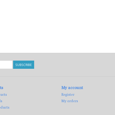
SUBSCRIBE
ts
My account
ucts
Register
ds
My orders
ducts