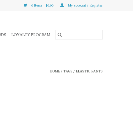
0 Items - $0.00
My account / Register
RDS
LOYALTY PROGRAM
HOME
/
TAGS
/
ELASTIC PANTS