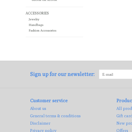
ACCESSORIES
Jewelry
Handbags
Fashion Accessories
Sign up for our newsletter:
Customer service
Produc
About us
All prod
General terms & conditions
Gift car
Disclaimer
New pro
Privacy policy
Offers