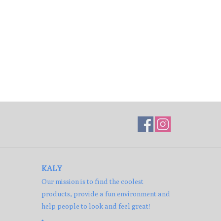
KALY
Our mission is to find the coolest
products, provide a fun environment and
help people to look and feel great!