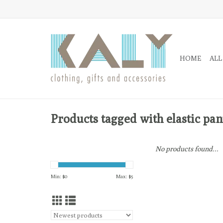
HOME
ALL
Products tagged with elastic pan
No products found...
Min: $
0
Max: $
5