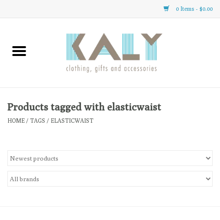
0 Items - $0.00
Home
All About Us
Clothing
Products tagged with elasticwaist
HOME
/
TAGS
/
ELASTICWAIST
Sale
Gifts
Accessories
Gift cards