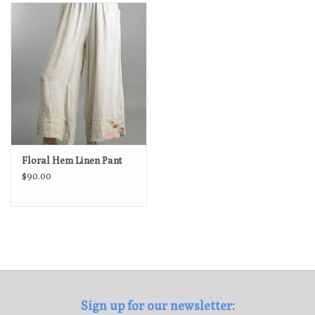
Loyalty Program
Floral Hem Linen Pant
$90.00
Sign up for our newsletter: