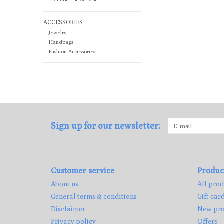
ACCESSORIES
Jewelry
Handbags
Fashion Accessories
Sign up for our newsletter:
Customer service
Produc
About us
All prod
General terms & conditions
Gift car
Disclaimer
New pro
Privacy policy
Offers