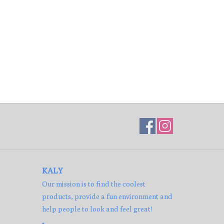
KALY
Our mission is to find the coolest
products, provide a fun environment and
help people to look and feel great!