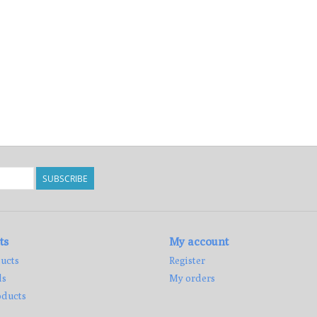
SUBSCRIBE
ts
My account
ucts
Register
ds
My orders
ducts