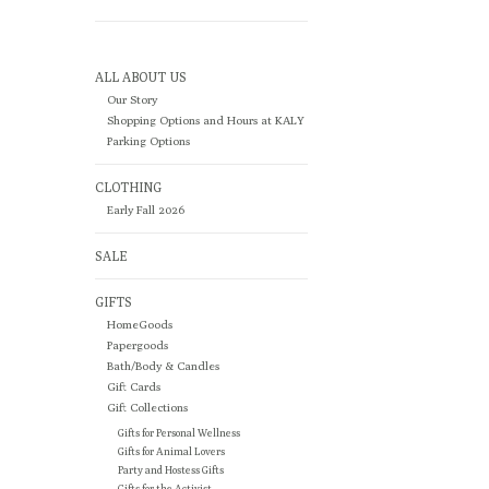
ALL ABOUT US
Our Story
Shopping Options and Hours at KALY
Parking Options
CLOTHING
Early Fall 2026
SALE
GIFTS
HomeGoods
Papergoods
Bath/Body & Candles
Gift Cards
Gift Collections
Gifts for Personal Wellness
Gifts for Animal Lovers
Party and Hostess Gifts
Gifts for the Activist