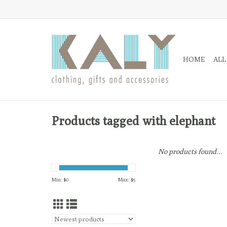
HOME
ALL
Products tagged with elephant
No products found...
Min: $
0
Max: $
5