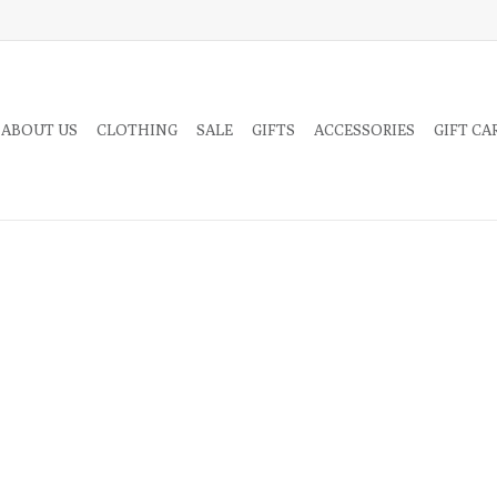
 ABOUT US
CLOTHING
SALE
GIFTS
ACCESSORIES
GIFT CA