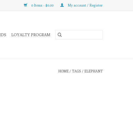
0 Items - $0.00
My account / Register
RDS
LOYALTY PROGRAM
HOME
/
TAGS
/
ELEPHANT