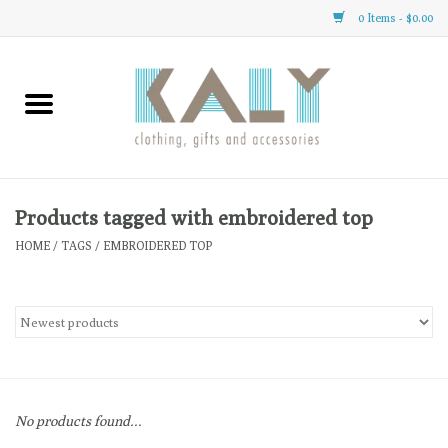
0 Items - $0.00
Home
All About Us
Clothing
Products tagged with embroidered top
HOME
/
TAGS
/
EMBROIDERED TOP
Sale
Gifts
Accessories
No products found...
Gift cards