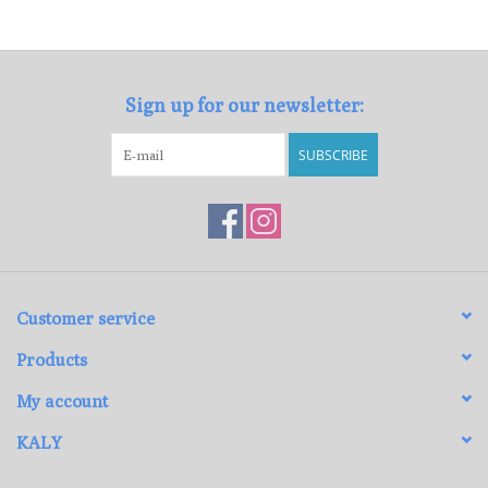
Loyalty Program
Sign up for our newsletter:
SUBSCRIBE
Customer service
Products
My account
KALY