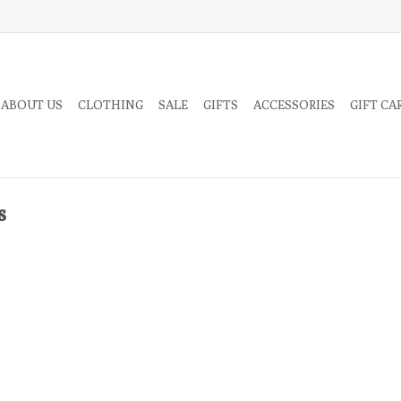
 ABOUT US
CLOTHING
SALE
GIFTS
ACCESSORIES
GIFT CA
s