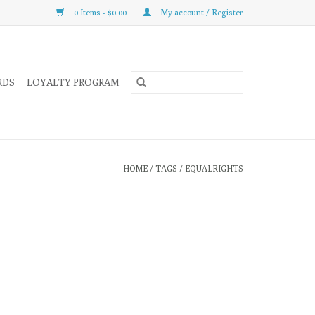
0 Items - $0.00
My account / Register
RDS
LOYALTY PROGRAM
HOME
/
TAGS
/
EQUALRIGHTS