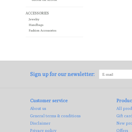
ACCESSORIES
Jewelry
Handbags
Fashion Accessories
Sign up for our newsletter:
Customer service
Produc
About us
All prod
General terms & conditions
Gift car
Disclaimer
New pro
Privacy policy
Offers