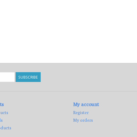
SUBSCRIBE
ts
My account
ucts
Register
ds
My orders
ducts