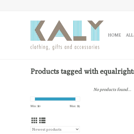
HOME
ALL
Products tagged with equalright
No products found...
Min: $
0
Max: $
5