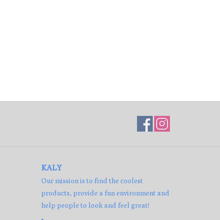
KALY
Our mission is to find the coolest
products, provide a fun environment and
help people to look and feel great!