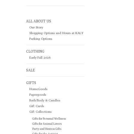
ALL ABOUT US
Our Story
Shopping Options and Hours at KALY
Parking Options
CLOTHING
Early Fall 2026
SALE
GIFTS
HomeGoods
Papergoods
Bath/Body & Candles
Gift Cards
Gift Collections
Gifts for Personal Wellness
Gifts for Animal Lovers
Party and Hostess Gifts
Gifts for the Activist