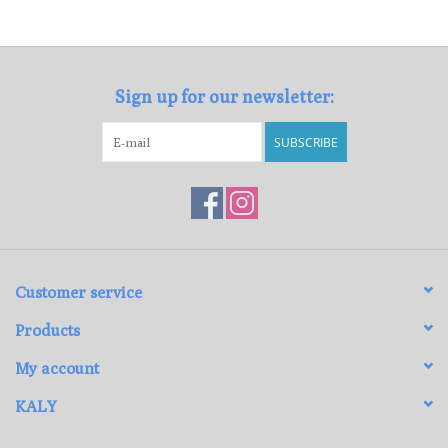
Loyalty Program
Sign up for our newsletter:
SUBSCRIBE
Customer service
Products
My account
KALY