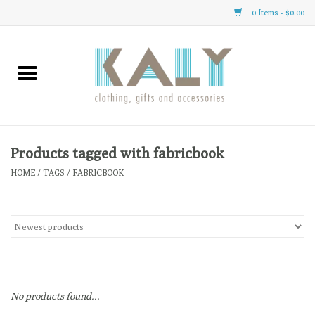
0 Items - $0.00
Home
All About Us
Clothing
Products tagged with fabricbook
HOME
/
TAGS
/
FABRICBOOK
Sale
Gifts
Accessories
No products found...
Gift cards