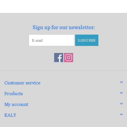
Loyalty Program
Sign up for our newsletter:
SUBSCRIBE
Customer service
Products
My account
KALY