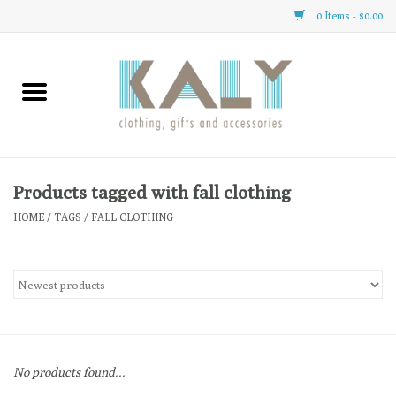
0 Items - $0.00
Home
All About Us
Clothing
Products tagged with fall clothing
HOME
/
TAGS
/
FALL CLOTHING
Sale
Gifts
Accessories
No products found...
Gift cards