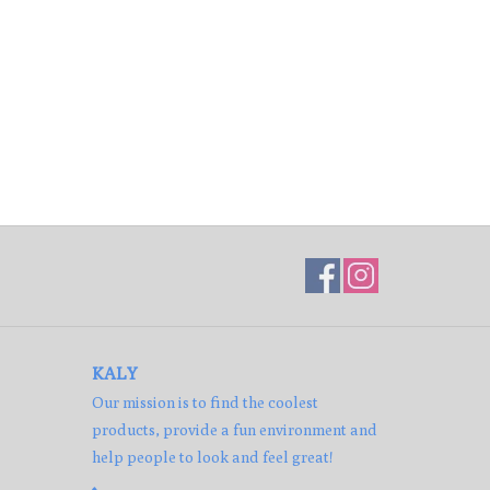
KALY
Our mission is to find the coolest
products, provide a fun environment and
help people to look and feel great!