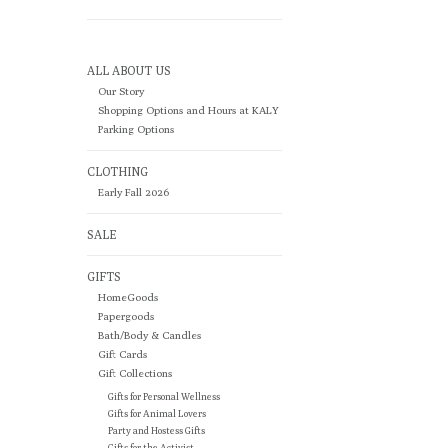
ALL ABOUT US
Our Story
Shopping Options and Hours at KALY
Parking Options
CLOTHING
Early Fall 2026
SALE
GIFTS
HomeGoods
Papergoods
Bath/Body & Candles
Gift Cards
Gift Collections
Gifts for Personal Wellness
Gifts for Animal Lovers
Party and Hostess Gifts
Gifts for the Activist