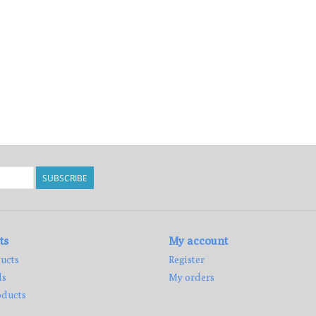
SUBSCRIBE
ts
My account
ucts
Register
ds
My orders
ducts