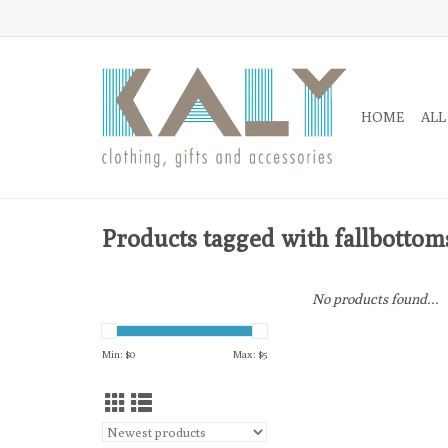
HOME
ALL
Products tagged with fallbottom
No products found...
Min: $
0
Max: $
5