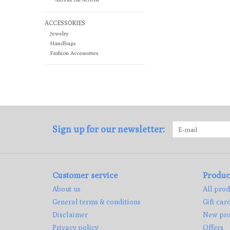
ACCESSORIES
Jewelry
Handbags
Fashion Accessories
Sign up for our newsletter:
Customer service
Produc
About us
All prod
General terms & conditions
Gift car
Disclaimer
New pro
Privacy policy
Offers