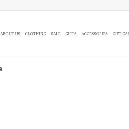
 ABOUT US
CLOTHING
SALE
GIFTS
ACCESSORIES
GIFT CA
s