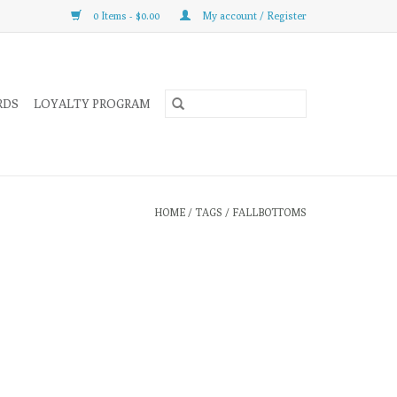
0 Items - $0.00
My account / Register
RDS
LOYALTY PROGRAM
HOME
/
TAGS
/
FALLBOTTOMS