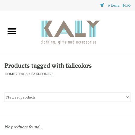
0 Items - $0.00
Home
All About Us
Clothing
Products tagged with fallcolors
HOME
/
TAGS
/
FALLCOLORS
Sale
Gifts
Accessories
No products found...
Gift cards