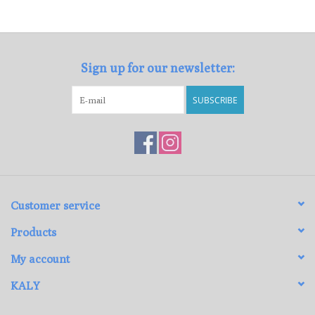
Loyalty Program
Sign up for our newsletter:
SUBSCRIBE
Customer service
Products
My account
KALY