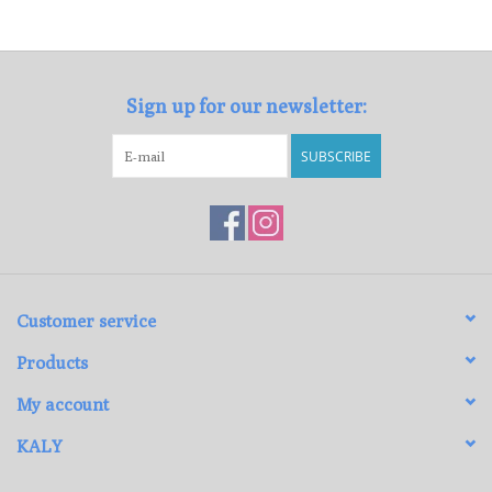
Loyalty Program
Sign up for our newsletter:
SUBSCRIBE
Customer service
Products
My account
KALY