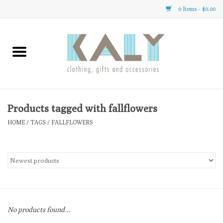
0 Items - $0.00
Home
All About Us
Clothing
Products tagged with fallflowers
HOME
/
TAGS
/
FALLFLOWERS
Sale
Gifts
Accessories
No products found...
Gift cards