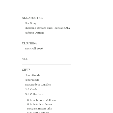
ALL ABOUT US
Our Story
Shopping Options and Hours at KALY
Parking Options
CLOTHING
Early Fall 2026
SALE
GIFTS
HomeGoods
Papergoods
Bath/Body & Candles
Gift Cards
Gift Collections
Gifts for Personal Wellness
Gifts for Animal Lovers
Party and Hostess Gifts
Gifts for the Activist