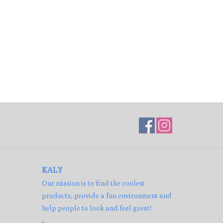
KALY
Our mission is to find the coolest
products, provide a fun environment and
help people to look and feel great!