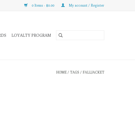
0 Items - $0.00
My account / Register
RDS
LOYALTY PROGRAM
HOME
/
TAGS
/
FALLJACKET