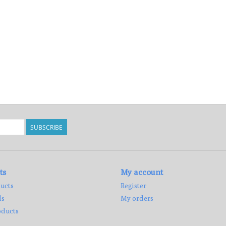
SUBSCRIBE
ts
My account
ucts
Register
ds
My orders
ducts