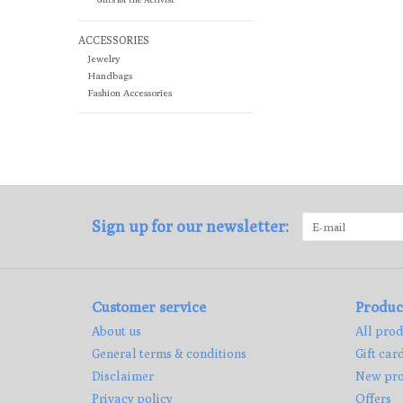
ACCESSORIES
Jewelry
Handbags
Fashion Accessories
Sign up for our newsletter:
Customer service
Produc
About us
All prod
General terms & conditions
Gift car
Disclaimer
New pro
Privacy policy
Offers