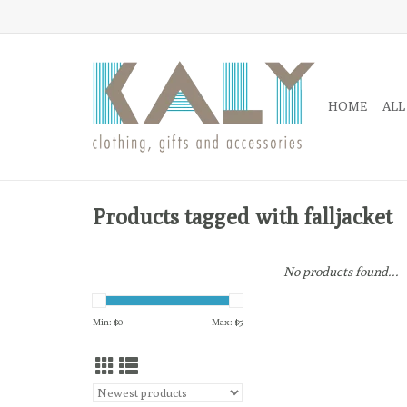
HOME
ALL
Products tagged with falljacket
No products found...
Min: $
0
Max: $
5