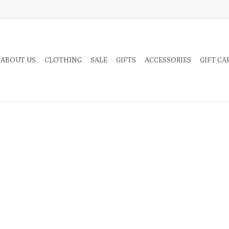
 ABOUT US
CLOTHING
SALE
GIFTS
ACCESSORIES
GIFT CA