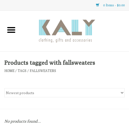
0 Items - $0.00
Home
All About Us
Clothing
Products tagged with fallsweaters
HOME
/
TAGS
/
FALLSWEATERS
Sale
Gifts
Accessories
No products found...
Gift cards