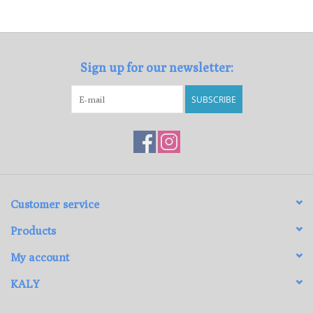
Loyalty Program
Sign up for our newsletter:
SUBSCRIBE
Customer service
Products
My account
KALY