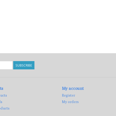
SUBSCRIBE
ts
My account
ucts
Register
ds
My orders
ducts