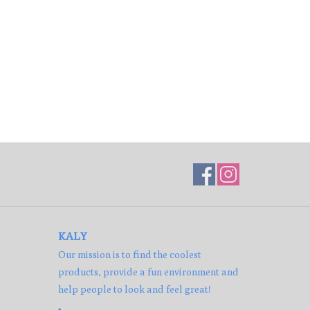
KALY
Our mission is to find the coolest
products, provide a fun environment and
help people to look and feel great!