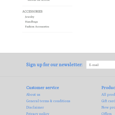
ACCESSORIES
Jewelry
Handbags
Fashion Accessories
Sign up for our newsletter:
Customer service
Produc
About us
All prod
General terms & conditions
Gift car
Disclaimer
New pro
Privacy policy
Offers