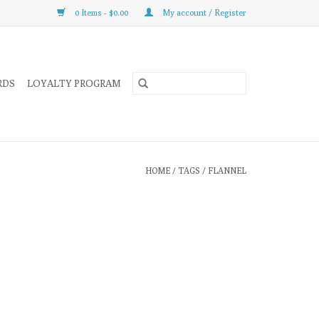
0 Items - $0.00
My account / Register
RDS
LOYALTY PROGRAM
HOME
/
TAGS
/
FLANNEL