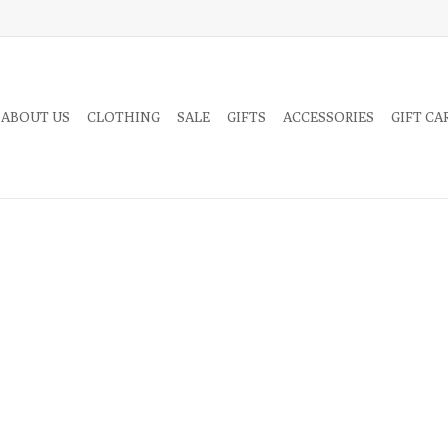
 ABOUT US
CLOTHING
SALE
GIFTS
ACCESSORIES
GIFT CA