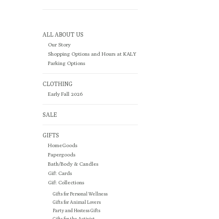
ALL ABOUT US
Our Story
Shopping Options and Hours at KALY
Parking Options
CLOTHING
Early Fall 2026
SALE
GIFTS
HomeGoods
Papergoods
Bath/Body & Candles
Gift Cards
Gift Collections
Gifts for Personal Wellness
Gifts for Animal Lovers
Party and Hostess Gifts
Gifts for the Activist