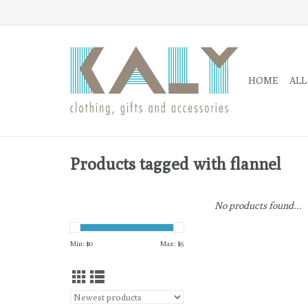
HOME
ALL
Products tagged with flannel
No products found...
Min: $
0
Max: $
5