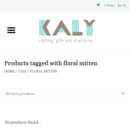
0 Items - $0.00
Home
All About Us
Clothing
Products tagged with floral mitten
HOME
/
TAGS
/
FLORAL MITTEN
Sale
Gifts
Accessories
No products found...
Gift cards