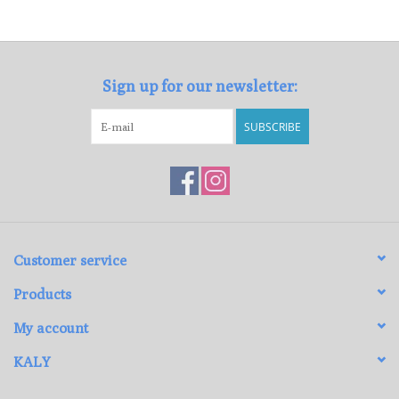
Loyalty Program
Sign up for our newsletter:
SUBSCRIBE
Customer service
Products
My account
KALY