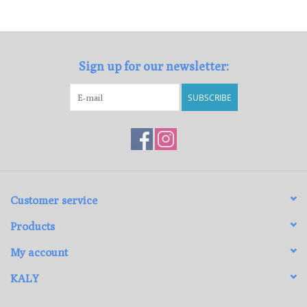
Loyalty Program
Sign up for our newsletter:
SUBSCRIBE
Customer service
Products
My account
KALY