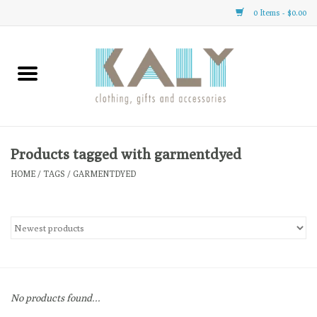
0 Items - $0.00
Home
All About Us
Clothing
Products tagged with garmentdyed
HOME
/
TAGS
/
GARMENTDYED
Sale
Gifts
Accessories
No products found...
Gift cards