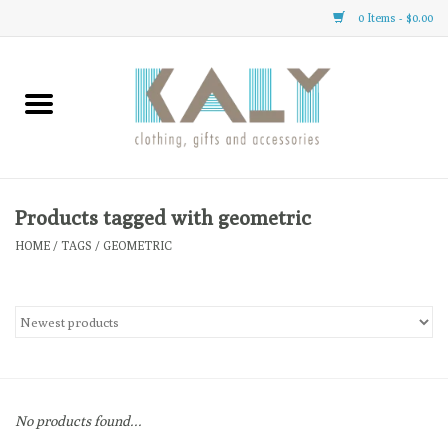
0 Items - $0.00
Home
All About Us
Clothing
Products tagged with geometric
HOME
/
TAGS
/
GEOMETRIC
Sale
Gifts
Accessories
No products found...
Gift cards