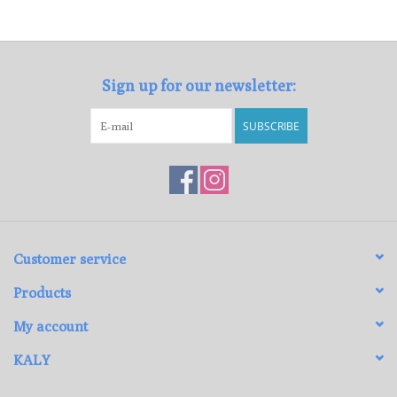
Loyalty Program
Sign up for our newsletter:
SUBSCRIBE
Customer service
Products
My account
KALY