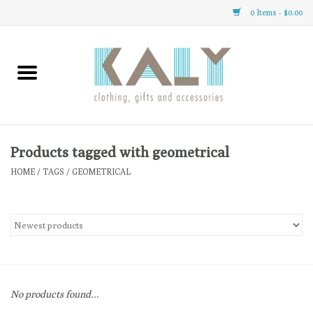
0 Items - $0.00
Home
All About Us
Clothing
Products tagged with geometrical
HOME
/
TAGS
/
GEOMETRICAL
Sale
Gifts
Accessories
No products found...
Gift cards