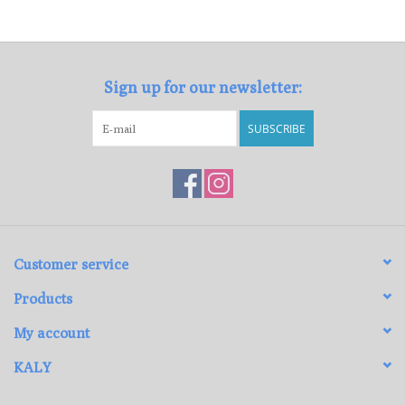
Loyalty Program
Sign up for our newsletter:
SUBSCRIBE
Customer service
Products
My account
KALY