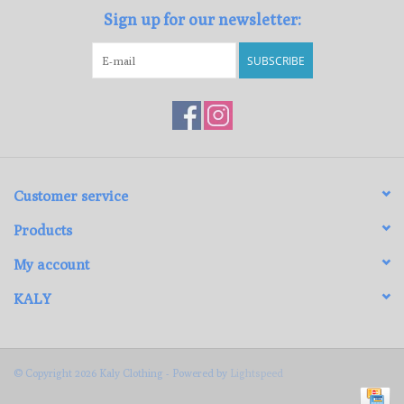
Sign up for our newsletter:
SUBSCRIBE
Customer service
Products
My account
KALY
© Copyright 2026 Kaly Clothing - Powered by
Lightspeed