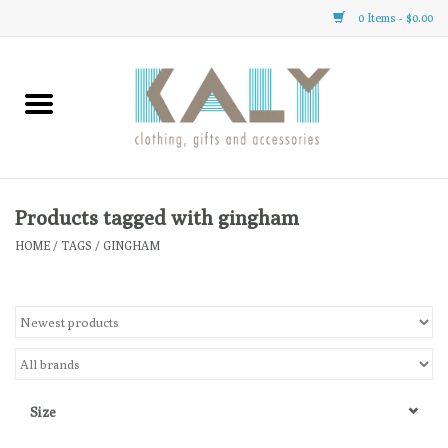
0 Items - $0.00
Home
All About Us
Clothing
Products tagged with gingham
HOME
/
TAGS
/
GINGHAM
Sale
Gifts
Accessories
Size
Gift cards