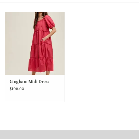
Loyalty Program
Gingham Midi Dress
$106.00