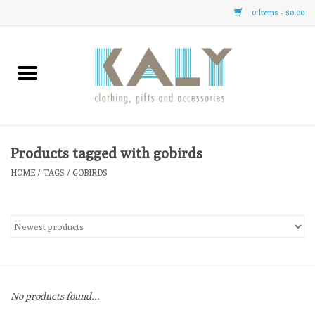
0 Items - $0.00
Home
All About Us
Clothing
Products tagged with gobirds
HOME
/
TAGS
/
GOBIRDS
Sale
Gifts
Accessories
No products found...
Gift cards