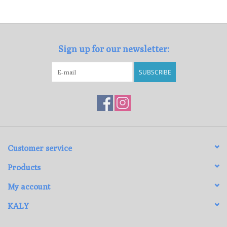
Loyalty Program
Sign up for our newsletter:
SUBSCRIBE
Customer service
Products
My account
KALY