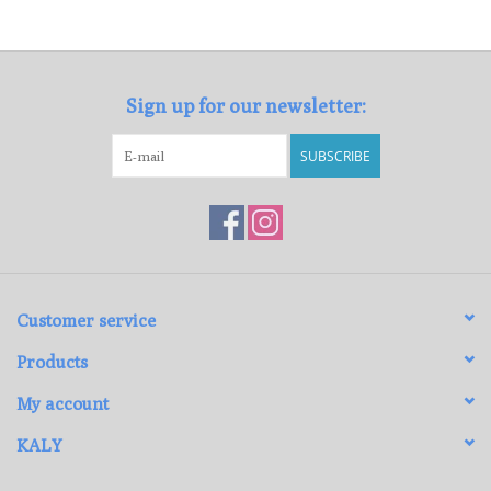
Loyalty Program
Sign up for our newsletter:
SUBSCRIBE
Customer service
Products
My account
KALY