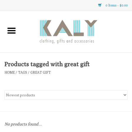
0 Items - $0.00
Home
All About Us
Clothing
Products tagged with great gift
HOME
/
TAGS
/
GREAT GIFT
Sale
Gifts
Accessories
No products found...
Gift cards